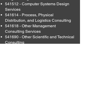
541512 - Computer Systems Design
Services
541614 - Process, Physical
Distribution, and Logistics Consulting
541618 - Other Management
Consulting Services
541690 - Other Scientific and Technical
Consulting
541715 - SBIR/STTR Announcements
561110 - Office Administrative Services
561210 - Facilities Support Services