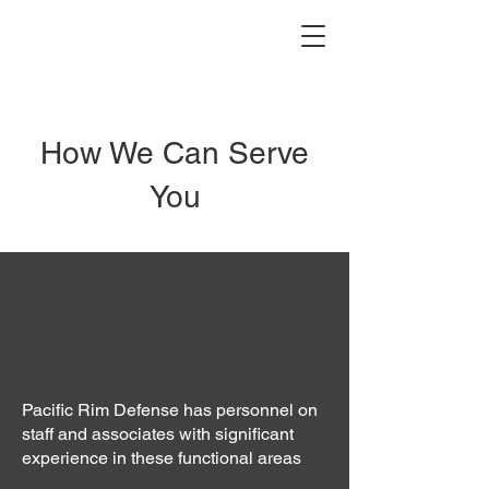
How We Can Serve
You
Pacific Rim Defense has personnel on
staff and associates with significant
experience in these functional areas