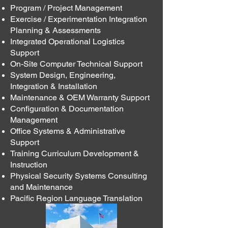
Program / Project Management
Exercise / Experimentation Integration
Planning & Assessments
Integrated Operational Logistics
Support
On-Site Computer Technical Support
System Design, Engineering,
Integration & Installation
Maintenance & OEM Warranty Support
Configuration & Documentation
Management
Office Systems & Administrative
Support
Training Curriculum Development &
Instruction
Physical Security Systems Consulting
and Maintenance
Pacific Region Language Translation