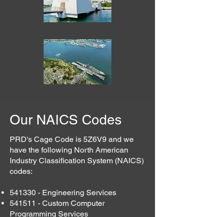
Our NAICS Codes
PRD's Cage Code is 5Z6V9 and we
have the following North American
Industry Classification System (NAICS)
codes:
541330 - Engineering Services
541511 - Custom Computer
Programming Services